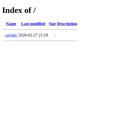
Index of /
Name
Last modified
Size
Description
cgi-bin/
2026-02-27 21:18
-